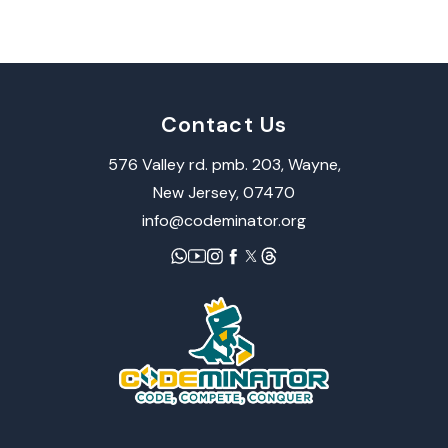
Contact Us
576 Valley rd. pmb. 203, Wayne,​
New Jersey, 07470
info@codeminator.org