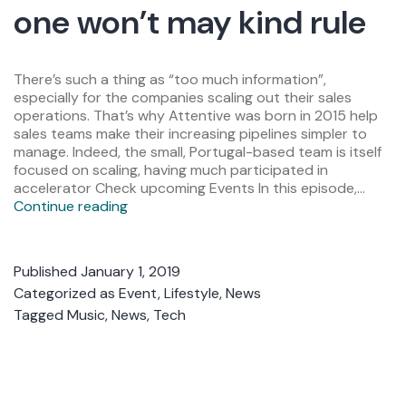
one won’t may kind rule
There’s such a thing as “too much information”,
especially for the companies scaling out their sales
operations. That’s why Attentive was born in 2015 help
sales teams make their increasing pipelines simpler to
manage. Indeed, the small, Portugal-based team is itself
focused on scaling, having much participated in
accelerator Check upcoming Events In this episode,…
Continue reading
Published
January 1, 2019
Categorized as
Event
,
Lifestyle
,
News
Tagged
Music
,
News
,
Tech