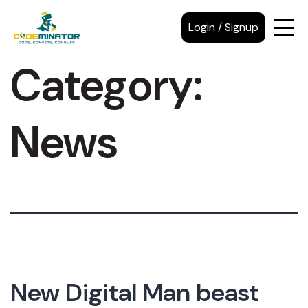
Login / Signup
Category:
News
New Digital Man beast