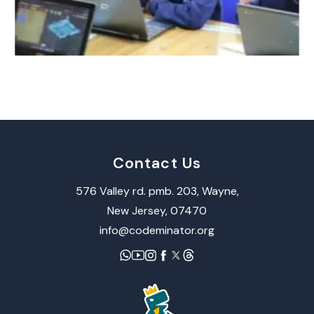
Contact Us
576 Valley rd. pmb. 203, Wayne,​
New Jersey, 07470
info@codeminator.org