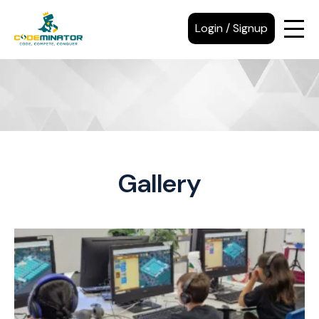
Login / Signup
Gallery