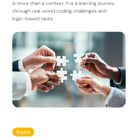
is more than a contest. It is a learning journey
through real-world coding challenges and
logic-based tasks.
Aspire