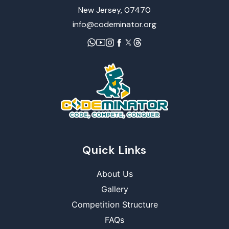
New Jersey, 07470
info@codeminator.org
Quick Links
About Us
Gallery
Competition Structure
FAQs