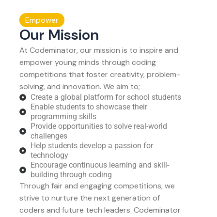
Empower
Our Mission
At Codeminator, our mission is to inspire and
empower young minds through coding
competitions that foster creativity, problem-
solving, and innovation. We aim to;
Create a global platform for school students
Enable students to showcase their
programming skills
Provide opportunities to solve real-world
challenges
Help students develop a passion for
technology
Encourage continuous learning and skill-
building through coding
Through fair and engaging competitions, we
strive to nurture the next generation of
coders and future tech leaders. Codeminator