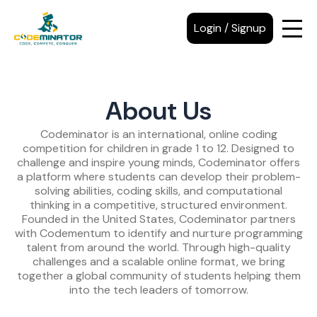
Login / Signup
About Us
Codeminator is an international, online coding
competition for children in grade 1 to 12. Designed to
challenge and inspire young minds, Codeminator offers
a platform where students can develop their problem-
solving abilities, coding skills, and computational
thinking in a competitive, structured environment.
Founded in the United States, Codeminator partners
with Codementum to identify and nurture programming
talent from around the world. Through high-quality
challenges and a scalable online format, we bring
together a global community of students helping them
into the tech leaders of tomorrow.