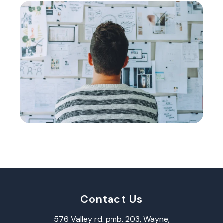
Contact Us
576 Valley rd. pmb. 203, Wayne,​