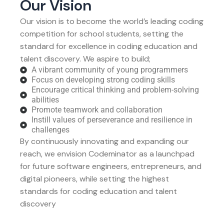
Our Vision
Our vision is to become the world’s leading coding
competition for school students, setting the
standard for excellence in coding education and
talent discovery. We aspire to build;
A vibrant community of young programmers
Focus on developing strong coding skills
Encourage critical thinking and problem-solving
abilities
Promote teamwork and collaboration
Instill values of perseverance and resilience in
challenges
By continuously innovating and expanding our
reach, we envision Codeminator as a launchpad
for future software engineers, entrepreneurs, and
digital pioneers, while setting the highest
standards for coding education and talent
discovery